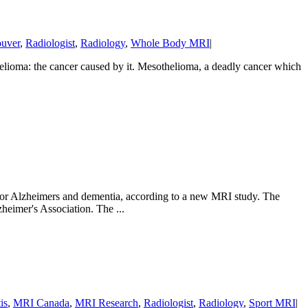
uver
,
Radiologist
,
Radiology
,
Whole Body MRI
|
helioma: the cancer caused by it. Mesothelioma, a deadly cancer which
sk for Alzheimers and dementia, according to a new MRI study. The
heimer's Association. The ...
is
,
MRI Canada
,
MRI Research
,
Radiologist
,
Radiology
,
Sport MRI
|