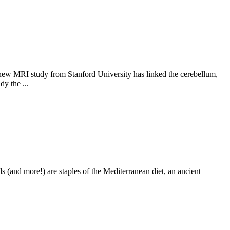
 A new MRI study from Stanford University has linked the cerebellum,
y the ...
s (and more!) are staples of the Mediterranean diet, an ancient