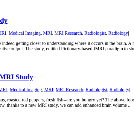
udy
MRI
,
Medical Imaging
,
MRI
,
MRI Research
,
Radiologist
,
Radiology
|
re indeed getting closer to understanding where it occurs in the brain.
ative output. The study, entitled Pictionary-based fMRI paradigm to stud
: MRI Study
 MRI
,
Medical Imaging
,
MRI
,
MRI Research
,
Radiologist
,
Radiology
|
us, roasted red peppers, fresh fish--are you hungry yet? The above food
s. Now, thanks to a new MRI study, we can add enhanced brain volume ...