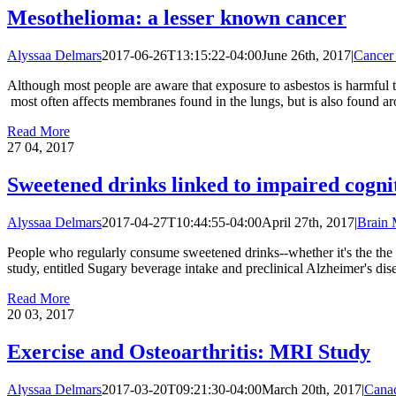
Mesothelioma: a lesser known cancer
Alyssaa Delmars
2017-06-26T13:15:22-04:00
June 26th, 2017
|
Cancer
Although most people are aware that exposure to asbestos is harmful t
most often affects membranes found in the lungs, but is also found aro
Read More
27
04, 2017
Sweetened drinks linked to impaired cogni
Alyssaa Delmars
2017-04-27T10:44:55-04:00
April 27th, 2017
|
Brain
People who regularly consume sweetened drinks--whether it's the the r
study, entitled Sugary beverage intake and preclinical Alzheimer's dis
Read More
20
03, 2017
Exercise and Osteoarthritis: MRI Study
Alyssaa Delmars
2017-03-20T09:21:30-04:00
March 20th, 2017
|
Cana