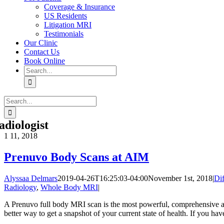
Coverage & Insurance
US Residents
Litigation MRI
Testimonials
Our Clinic
Contact Us
Book Online
Search
for:
Search
for:
adiologist
1
11, 2018
Prenuvo Body Scans at AIM
Alyssaa Delmars
2019-04-26T16:25:03-04:00
November 1st, 2018
|
Di
Radiology
,
Whole Body MRI
|
A Prenuvo full body MRI scan is the most powerful, comprehensive and
better way to get a snapshot of your current state of health. If you have