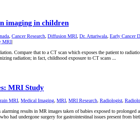
n imaging in children
nada
,
Cancer Research
,
Diffusion MRI
,
Dr. Attariwala
,
Early Cancer D
y MRI
|
iation. Compare that to a CT scan which exposes the patient to radiati
onizing radiation; in fact, childhood exposure to CT scans ...
ies: MRI Study
rain MRI
,
Medical Imaging
,
MRI
,
MRI Research
,
Radiologist
,
Radiol
alarming results in MR images taken of babies exposed to prolonged an
o had undergone surgery for gastrointestinal issues present from birth