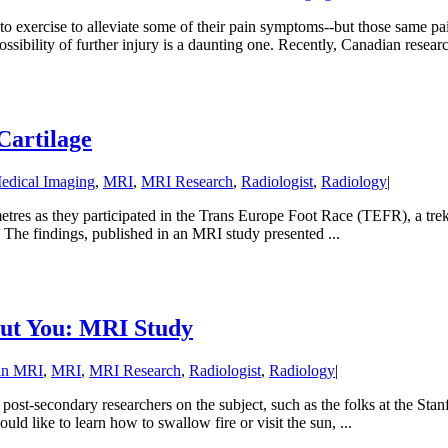
ted to exercise to alleviate some of their pain symptoms--but those same
sibility of further injury is a daunting one. Recently, Canadian research
Cartilage
edical Imaging
,
MRI
,
MRI Research
,
Radiologist
,
Radiology
|
tres as they participated in the Trans Europe Foot Race (TEFR), a tre
. The findings, published in an MRI study presented ...
out You: MRI Study
in MRI
,
MRI
,
MRI Research
,
Radiologist
,
Radiology
|
ost-secondary researchers on the subject, such as the folks at the Sta
d like to learn how to swallow fire or visit the sun, ...