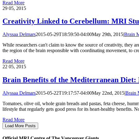
Read More
29
05, 2015
Creativity Linked to Cerebellum: MRI St
Alyssaa Delmars
2015-05-29T18:59:50-04:00
May 29th, 2015
|
Brain 
While researchers can't claim to know the source of creativity, they a
the region of the brain responsible with coordinating movement, to cre
Read More
22
05, 2015
Brain Benefits of the Mediterranean Diet
Alyssaa Delmars
2015-05-22T19:17:57-04:00
May 22nd, 2015
|
Brain
Tomatoes, olive oil, whole grain breads and pastas, feta cheese, humm
lifestyle that regularly gets good press for its heart-healthy benefit
Read More
Load More Posts
Official MRI Centre of The Vancouver Giants