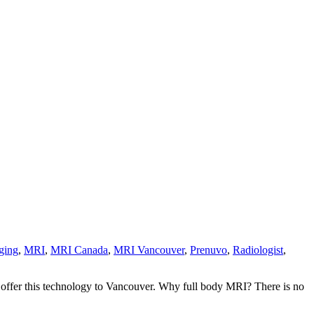
ging
,
MRI
,
MRI Canada
,
MRI Vancouver
,
Prenuvo
,
Radiologist
,
o offer this technology to Vancouver. Why full body MRI? There is no