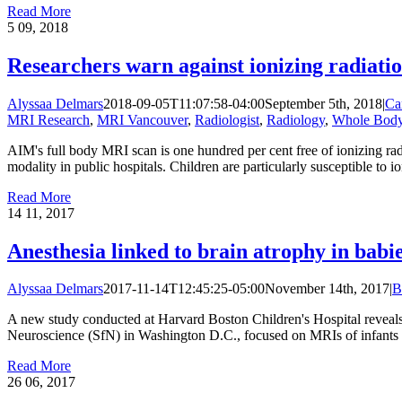
Read More
5
09, 2018
Researchers warn against ionizing radiatio
Alyssaa Delmars
2018-09-05T11:07:58-04:00
September 5th, 2018
|
Ca
MRI Research
,
MRI Vancouver
,
Radiologist
,
Radiology
,
Whole Bod
AIM's full body MRI scan is one hundred per cent free of ionizing rad
modality in public hospitals. Children are particularly susceptible to i
Read More
14
11, 2017
Anesthesia linked to brain atrophy in bab
Alyssaa Delmars
2017-11-14T12:45:25-05:00
November 14th, 2017
|
B
A new study conducted at Harvard Boston Children's Hospital reveals 
Neuroscience (SfN) in Washington D.C., focused on MRIs of infants wh
Read More
26
06, 2017