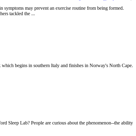
 pain symptoms may prevent an exercise routine from being formed.
ers tackled the ...
k which begins in southern Italy and finishes in Norway's North Cape.
nford Sleep Lab? People are curious about the phenomenon--the ability