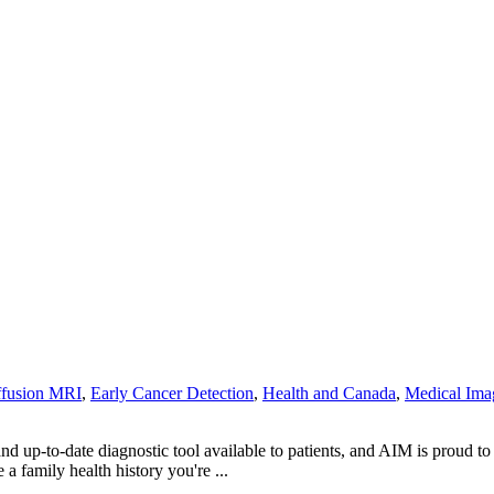
ffusion MRI
,
Early Cancer Detection
,
Health and Canada
,
Medical Ima
 up-to-date diagnostic tool available to patients, and AIM is proud t
 a family health history you're ...