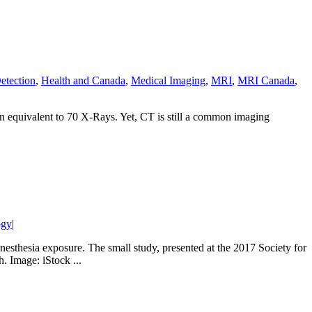
etection
,
Health and Canada
,
Medical Imaging
,
MRI
,
MRI Canada
,
on equivalent to 70 X-Rays. Yet, CT is still a common imaging
ogy
|
esthesia exposure. The small study, presented at the 2017 Society for
. Image: iStock ...