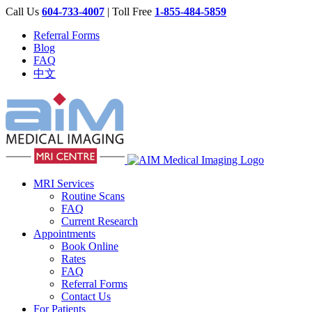
Call Us
604-733-4007
| Toll Free
1-855-484-5859
Referral Forms
Blog
FAQ
中文
MRI Services
Routine Scans
FAQ
Current Research
Appointments
Book Online
Rates
FAQ
Referral Forms
Contact Us
For Patients