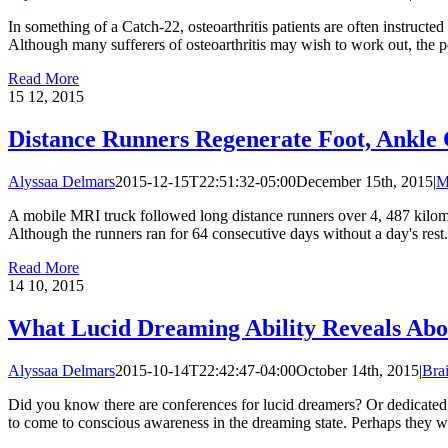
In something of a Catch-22, osteoarthritis patients are often instruc
Although many sufferers of osteoarthritis may wish to work out, the pos
Read More
15
12, 2015
Distance Runners Regenerate Foot, Ankle 
Alyssaa Delmars
2015-12-15T22:51:32-05:00
December 15th, 2015
|
M
A mobile MRI truck followed long distance runners over 4, 487 kilome
Although the runners ran for 64 consecutive days without a day's rest
Read More
14
10, 2015
What Lucid Dreaming Ability Reveals Ab
Alyssaa Delmars
2015-10-14T22:42:47-04:00
October 14th, 2015
|
Bra
Did you know there are conferences for lucid dreamers? Or dedicated p
to come to conscious awareness in the dreaming state. Perhaps they woul