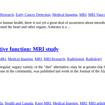
 Research
,
Early Cancer Detection
,
Medical Imaging
,
MRI
,
MRI Vanco
o human health, there is not yet a great deal of awareness about mesot
und the heart and other organs. Asbestos is a ...
tive function: MRI study
 MRI
,
Medical Imaging
,
MRI
,
MRI Research
,
Radiologist
,
Radiology
|
egular, sugary variety, or the "diet" alternative--may be at greater ri
ease in the community, was published last week in the Journal of the Alz
da
,
Health and Canada
,
Knee MRI
,
Medical Imaging
,
MRI
,
MRI arthrit