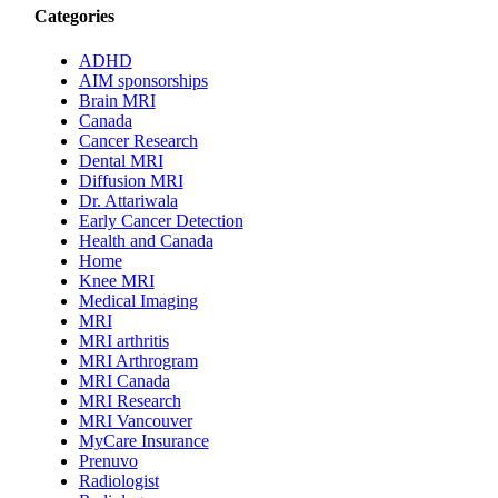
Categories
ADHD
AIM sponsorships
Brain MRI
Canada
Cancer Research
Dental MRI
Diffusion MRI
Dr. Attariwala
Early Cancer Detection
Health and Canada
Home
Knee MRI
Medical Imaging
MRI
MRI arthritis
MRI Arthrogram
MRI Canada
MRI Research
MRI Vancouver
MyCare Insurance
Prenuvo
Radiologist