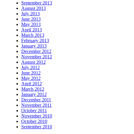
September 2013
August 2013
July 2013
June 2013
May 2013
April 2013
March 2013
February 2013
January 2013
December 2012
November 2012
August 2012
July 2012
June 2012
May 2012
April 2012
March 2012
January 2012
December 2011
November 2011
October 2011
November 2010
October 2010
September 2010