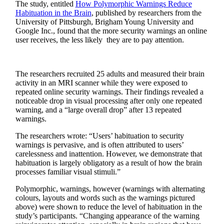
The study, entitled
How Polymorphic Warnings Reduce
Habituation in the Brain
, published by researchers from the
University of Pittsburgh, Brigham Young University and
Google Inc., found that the more security warnings an online
user receives, the less likely they are to pay attention.
The researchers recruited 25 adults and measured their brain
activity in an MRI scanner while they were exposed to
repeated online security warnings. Their findings revealed a
noticeable drop in visual processing after only one repeated
warning, and a “large overall drop” after 13 repeated
warnings.
The researchers wrote: “Users’ habituation to security
warnings is pervasive, and is often attributed to users’
carelessness and inattention. However, we demonstrate that
habituation is largely obligatory as a result of how the brain
processes familiar visual stimuli.”
Polymorphic, warnings, however (warnings with alternating
colours, layouts and words such as the warnings pictured
above) were shown to reduce the level of habituation in the
study’s participants. “Changing appearance of the warning