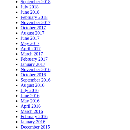
September 2018
July 2018
June 2018
February 2018
November 2017
October 2017
August 2017
June 2017
May 2017
April 2017
March 2017
February 2017
January 2017
November 2016
October 2016
September 2016
August 2016
July 2016
June 2016
May 2016
April 2016
March 2016
February 2016
January 2016
December 2015