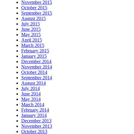
November 2015
October 2015
September 2015
August 2015
July 2015
June 2015
May 2015
April 2015
March 2015
February 2015
January 2015
December 2014
November 2014
October 2014
September 2014
August 2014
July 2014
June 2014
May 2014
March 2014
February 2014
January 2014
December 2013
November 2013
October 2013